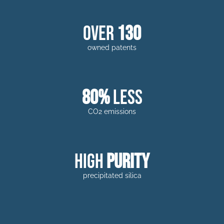
over
130
owned patents
80%
less
CO2 emissions
high
purity
precipitated silica