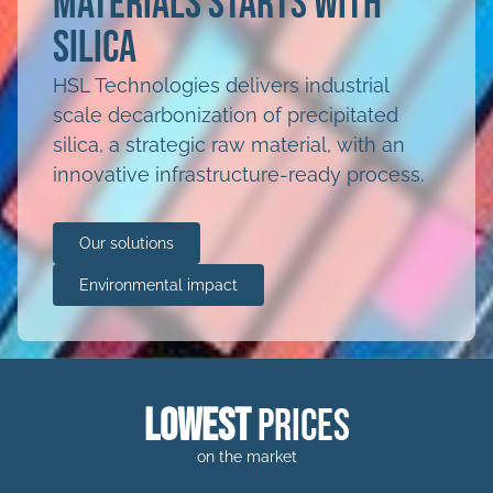
materials starts with
silica
HSL Technologies delivers industrial
scale decarbonization of precipitated
silica, a strategic raw material, with an
innovative infrastructure-ready process.
Our solutions
Environmental impact
lowest
prices
on the market