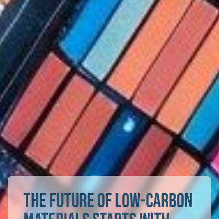
The future of low-carbon