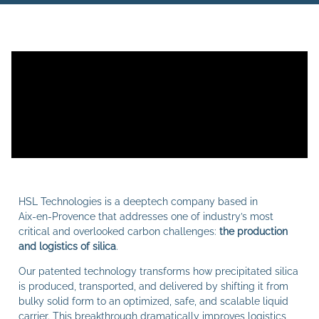
HSL Technologies is a deeptech company based in
Aix‑en‑Provence that addresses one of industry’s most
critical and overlooked carbon challenges:
the production
and logistics of silica
.
Our patented technology transforms how precipitated silica
is produced, transported, and delivered by shifting it from
bulky solid form to an optimized, safe, and scalable liquid
carrier. This breakthrough dramatically improves logistics