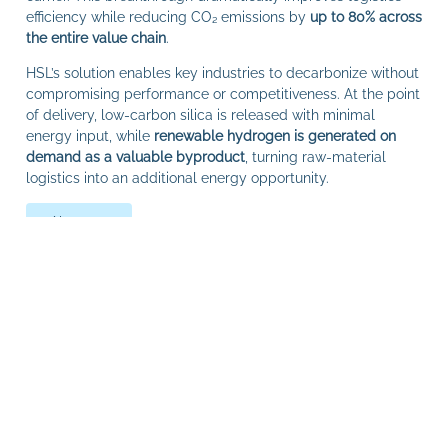
efficiency while reducing CO₂ emissions by
up to 80% across
the entire value chain
.
HSL’s solution enables key industries to decarbonize without
compromising performance or competitiveness. At the point
of delivery, low‑carbon silica is released with minimal
energy input, while
renewable hydrogen is generated on
demand as a valuable byproduct
, turning raw‑material
logistics into an additional energy opportunity.
About us