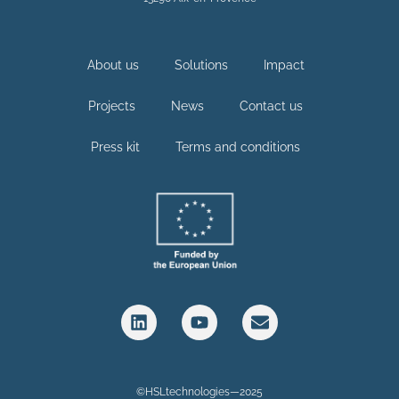
About us
Solutions
Impact
Projects
News
Contact us
Press kit
Terms and conditions
©HSLtechnologies—2025