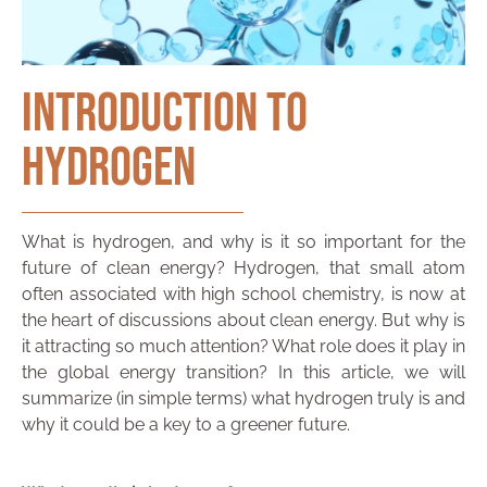
Introduction to
Hydrogen
What is hydrogen, and why is it so important for the
future of clean energy? Hydrogen, that small atom
often associated with high school chemistry, is now at
the heart of discussions about clean energy. But why is
it attracting so much attention? What role does it play in
the global energy transition? In this article, we will
summarize (in simple terms) what hydrogen truly is and
why it could be a key to a greener future.