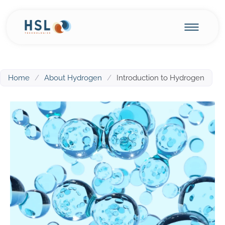
Home
/
About Hydrogen
/
Introduction to Hydrogen