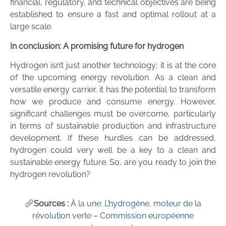
financial, regulatory, and technical objectives are being
established to ensure a fast and optimal rollout at a
large scale.
In conclusion: A promising future for hydrogen
Hydrogen isn’t just another technology; it is at the core
of the upcoming energy revolution. As a clean and
versatile energy carrier, it has the potential to transform
how we produce and consume energy. However,
significant challenges must be overcome, particularly
in terms of sustainable production and infrastructure
development. If these hurdles can be addressed,
hydrogen could very well be a key to a clean and
sustainable energy future. So, are you ready to join the
hydrogen revolution?
Sources :
À la une: L’hydrogène, moteur de la
révolution verte – Commission européenne