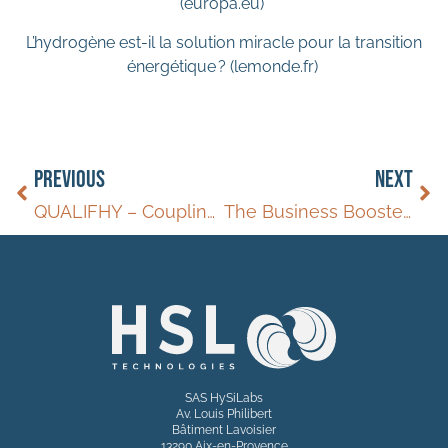
(europa.eu)
L’hydrogène est-il la solution miracle pour la transition
énergétique ? (lemonde.fr)
PREVIOUS
NEXT
QUALIFHY – Coupling release reactor with a fuel cell
The Business Booster – 2024
SAS HySiLabs
Av. Louis Philibert
Bâtiment Lavoisier
13290 Aix-en-Provence