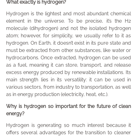
What exactly is hydrogen?
Hydrogen is the lightest and most abundant chemical
element in the universe. To be precise, it’s the H2
molecule (dihydrogen) and not the isolated hydrogen
atom; however, for simplicity, we usually refer to it as
hydrogen. On Earth, it doesn’t exist in its pure state and
must be extracted from other substances, like water or
hydrocarbons. Once extracted, hydrogen can be used
as a fuel, meaning it can store, transport, and release
excess energy produced by renewable installations. Its
main strength lies in its versatility: it can be used in
various sectors, from industry to transportation, as well
as in energy production (electricity, heat, etc.).
Why is hydrogen so important for the future of clean
energy?
Hydrogen is generating so much interest because it
offers several advantages for the transition to cleaner