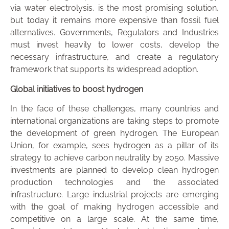
via water electrolysis, is the most promising solution,
but today it remains more expensive than fossil fuel
alternatives. Governments, Regulators and Industries
must invest heavily to lower costs, develop the
necessary infrastructure, and create a regulatory
framework that supports its widespread adoption.
Global initiatives to boost hydrogen
In the face of these challenges, many countries and
international organizations are taking steps to promote
the development of green hydrogen. The European
Union, for example, sees hydrogen as a pillar of its
strategy to achieve carbon neutrality by 2050. Massive
investments are planned to develop clean hydrogen
production technologies and the associated
infrastructure. Large industrial projects are emerging
with the goal of making hydrogen accessible and
competitive on a large scale. At the same time,