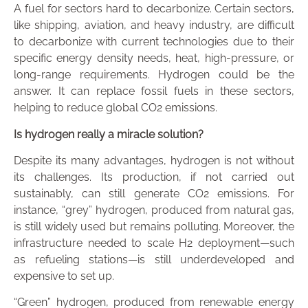
A fuel for sectors hard to decarbonize.
Certain sectors,
like shipping, aviation, and heavy industry, are difficult
to decarbonize with current technologies due to their
specific energy density needs, heat, high-pressure, or
long-range requirements. Hydrogen could be the
answer. It can replace fossil fuels in these sectors,
helping to reduce global CO2 emissions.
Is hydrogen really a miracle solution?
Despite its many advantages, hydrogen is not without
its challenges. Its production, if not carried out
sustainably, can still generate CO2 emissions. For
instance, “grey” hydrogen, produced from natural gas,
is still widely used but remains polluting. Moreover, the
infrastructure needed to scale H2 deployment—such
as refueling stations—is still underdeveloped and
expensive to set up.
“Green” hydrogen, produced from renewable energy