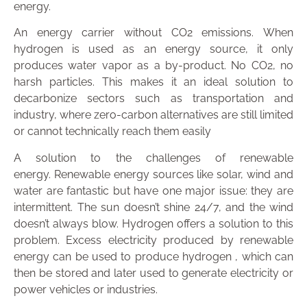
energy.
An energy carrier without CO2 emissions.
When
hydrogen is used as an energy source, it only
produces water vapor as a by-product. No CO2, no
harsh particles. This makes it an ideal solution to
decarbonize sectors such as transportation and
industry, where zero-carbon alternatives are still limited
or cannot technically reach them easily
A solution to the challenges of renewable
energy.
Renewable energy sources like solar, wind and
water are fantastic but have one major issue: they are
intermittent. The sun doesn’t shine 24/7, and the wind
doesn’t always blow. Hydrogen offers a solution to this
problem. Excess electricity produced by renewable
energy can be used to produce hydrogen , which can
then be stored and later used to generate electricity or
power vehicles or industries.