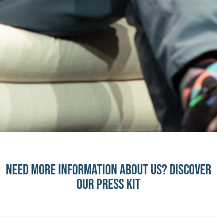
need more information about us? discover
our press kit