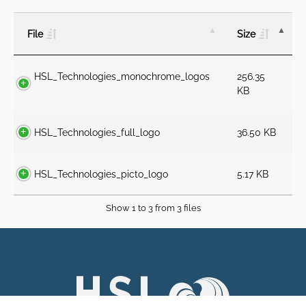
File
Size
HSL_Technologies_monochrome_logos
256.35
KB
HSL_Technologies_full_logo
36.50 KB
HSL_Technologies_picto_logo
5.17 KB
Show 1 to 3 from 3 files