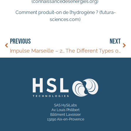
(connaissancedesenergies.org)
Comment produit-on de l’hydrogène ? (futura-
sciences.com)
PREVIOUS
NEXT
Impulse Marseille – 2024
The Different Types of Hydrogen: Grey, Blue, Green
SAS HySiLabs
Av. Louis Philibert
Bâtiment Lavoisier
13290 Aix-en-Provence