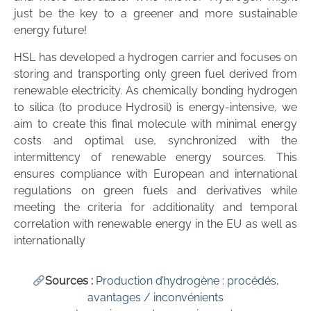
just be the key to a greener and more sustainable
energy future!
HSL has developed a hydrogen carrier and focuses on
storing and transporting only green fuel derived from
renewable electricity. As chemically bonding hydrogen
to silica (to produce Hydrosil) is energy-intensive, we
aim to create this final molecule with minimal energy
costs and optimal use, synchronized with the
intermittency of renewable energy sources. This
ensures compliance with European and international
regulations on green fuels and derivatives while
meeting the criteria for additionality and temporal
correlation with renewable energy in the EU as well as
internationally
Sources :
Production d’hydrogène : procédés,
avantages / inconvénients