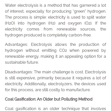
Water electrolysis is a method that has garnered a lot
of interest, especially for producing “green” hydrogen.
The process is simple: electricity is used to split water
(H2O) into hydrogen (H2) and oxygen (O2). If the
electricity comes from renewable sources, the
hydrogen produced is completely carbon-free.
Advantages: Electrolysis allows the production of
hydrogen without emitting CO2 when powered by
renewable energy, making it an appealing option for a
sustainable future.
Disadvantages: The main challenge is cost. Electrolysis
is still expensive, primarily because it requires a lot of
electricity. Additionally, electrolyzers, the devices used
for this process, are still costly to manufacture.
Coal Gasification: An Older but Polluting Method
Coal gasification is an older technique that involves