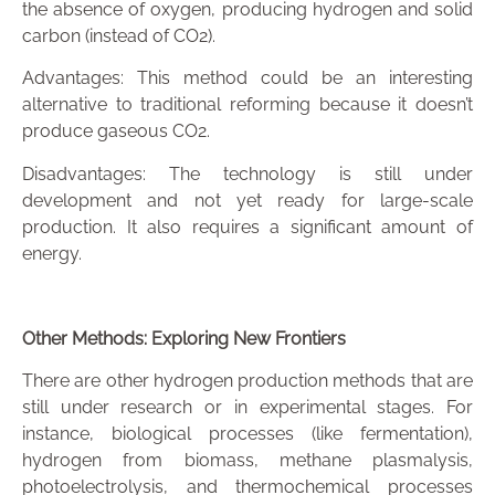
the absence of oxygen, producing hydrogen and solid
carbon (instead of CO2).
Advantages: This method could be an interesting
alternative to traditional reforming because it doesn’t
produce gaseous CO2.
Disadvantages: The technology is still under
development and not yet ready for large-scale
production. It also requires a significant amount of
energy.
Other Methods: Exploring New Frontiers
There are other hydrogen production methods that are
still under research or in experimental stages. For
instance, biological processes (like fermentation),
hydrogen from biomass, methane plasmalysis,
photoelectrolysis, and thermochemical processes