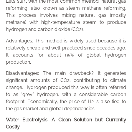
Let’s start with the most common method: natural gas
reforming, also known as steam methane reforming.
This process involves mixing natural gas (mostly
methane) with high-temperature steam to produce
hydrogen and carbon dioxide (CO2).
Advantages: This method is widely used because it is
relatively cheap and well-practiced since decades ago.
It accounts for about 95% of global hydrogen
production.
Disadvantages: The main drawback? It generates
significant amounts of CO2, contributing to climate
change. Hydrogen produced this way is often referred
to as “grey” hydrogen, with a considerable carbon
footprint. Economically, the price of H2 is also tied to
the gas market and global dependencies.
Water Electrolysis: A Clean Solution but Currently
Costly