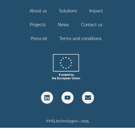
About us
Solutions
Impact
Projects
News
Contact us
Press kit
Terms and conditions
©HSLtechnologies—2025