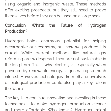
using organic and inorganic waste. These methods
offer exciting prospects, but they still need to prove
themselves before they can be used on a large scale.
Conclusion: What’s the Future of Hydrogen
Production?
Hydrogen holds enormous potential for helping
decarbonize our economy, but how we produce it is
crucial. While current methods like natural gas
reforming are widespread, they are not sustainable in
the long term. This is why electrolysis, especially when
powered by renewable energy, is generating so much
interest. However, technologies like methane pyrolysis
or biological production could also play a key role in
the future.
The key is to continue innovating and investing in these
technologies to make hydrogen production cleaner
and more affordable. Who knows? Hydrogen might