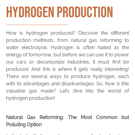
Hydrogen Production
How is hydrogen produced? Discover the different
production methods, from natural gas reforming to
water electrolysis. Hydrogen is often hailed as the
energy of tomorrow, but before we can use it to power
our cars or decarbonize industries, it must first be
produced. And this is where it gets really interesting!
There are several ways to produce hydrogen, each
with its advantages and disadvantages. So, how is this
valuable gas made? Let’s dive into the world of
hydrogen production!
Natural Gas Reforming: The Most Common but
Polluting Option