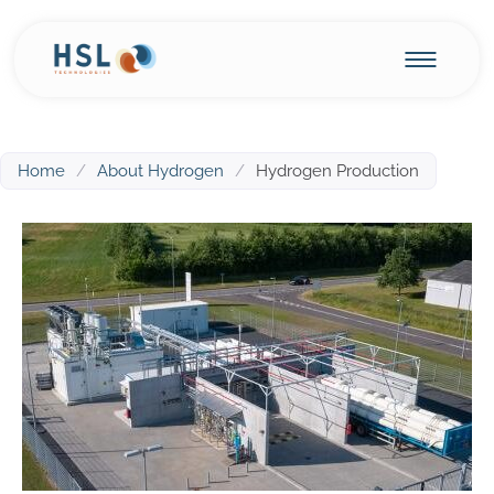
Home
/
About Hydrogen
/
Hydrogen Production