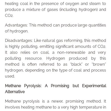
heating coal in the presence of oxygen and steam to
produce a mixture of gases (including hydrogen) and
CO2.
Advantages: This method can produce large quantities
of hydrogen.
Disadvantages: Like natural gas reforming, this method
is highly polluting, emitting significant amounts of CO2.
It also relies on coal, a non-renewable and very
polluting resource. Hydrogen produced by this
method is often referred to as “black” or “brown”
hydrogen, depending on the type of coal and process
used.
Methane Pyrolysis: A Promising but Experimental
Alternative
Methane pyrolysis is a newer, promising method. It
involves heating methane to a very high temperature in