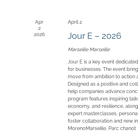
Apr
April 2
2
Jour E – 2026
2026
Marseille
Marseille
Jour E is a key event dedicated
for businesses. The event bri
move from ambition to action an
Designed as a positive and coll
help companies advance concre
program features inspiring talk
economy, and resilience, along
expert masterclasses, personal
foster collaboration and new i
MorenoMarseille, Parc chanot