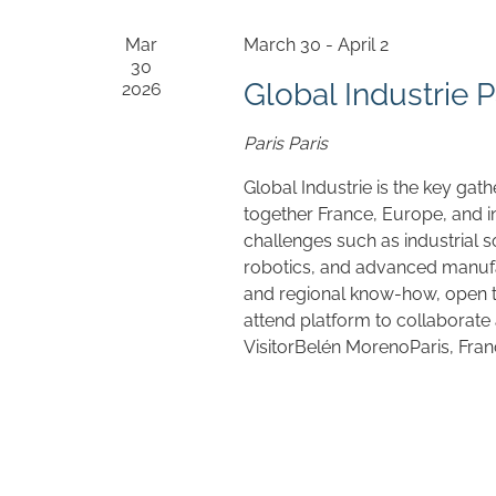
Mar
March 30
-
April 2
30
Global Industrie P
2026
Paris
Paris
Global Industrie is the key gath
together France, Europe, and i
challenges such as industrial sov
robotics, and advanced manufa
and regional know-how, open to
attend platform to collaborate
VisitorBelén MorenoParis, Fra