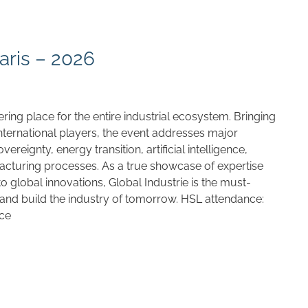
aris – 2026
ering place for the entire industrial ecosystem. Bringing
nternational players, the event addresses major
ereignty, energy transition, artificial intelligence,
cturing processes. As a true showcase of expertise
 global innovations, Global Industrie is the must-
 and build the industry of tomorrow. HSL attendance:
nce