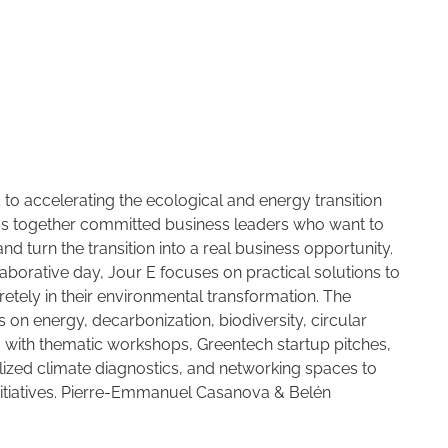
 to accelerating the ecological and energy transition
ngs together committed business leaders who want to
d turn the transition into a real business opportunity.
aborative day, Jour E focuses on practical solutions to
tely in their environmental transformation. The
s on energy, decarbonization, biodiversity, circular
 with thematic workshops, Greentech startup pitches,
ized climate diagnostics, and networking spaces to
nitiatives. Pierre-Emmanuel Casanova & Belén