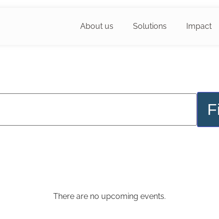
About us
Solutions
Impact
F
There are no upcoming events.