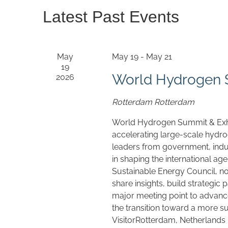
Latest Past Events
May
May 19
-
May 21
19
World Hydrogen S
2026
Rotterdam
Rotterdam
World Hydrogen Summit & Exhib
accelerating large-scale hydr
leaders from government, indus
in shaping the international ag
Sustainable Energy Council, n
share insights, build strategic 
major meeting point to advan
the transition toward a more s
VisitorRotterdam, Netherlands