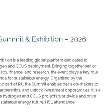
ummit & Exhibition – 2026
ition is a leading global platform dedicated to
ogen and CCUS deployment. Bringing together senior
try, finance, and research, the event plays a key role
enda for sustainable energy. Organised by the
ow part of RX, the Summit enables decision-makers to
partnerships, and unlock investment opportunities. It is a
ce hydrogen and CCUS projects worldwide and drive
ustainable energy future. HSL attendance: