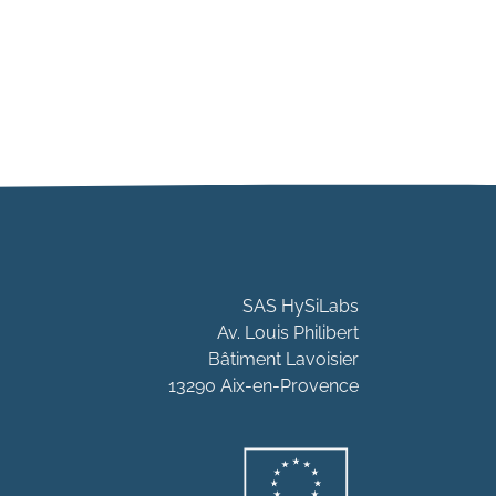
SAS HySiLabs
Av. Louis Philibert
Bâtiment Lavoisier
13290 Aix-en-Provence