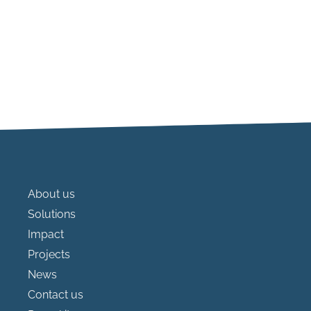
About us
Solutions
Impact
Projects
News
Contact us