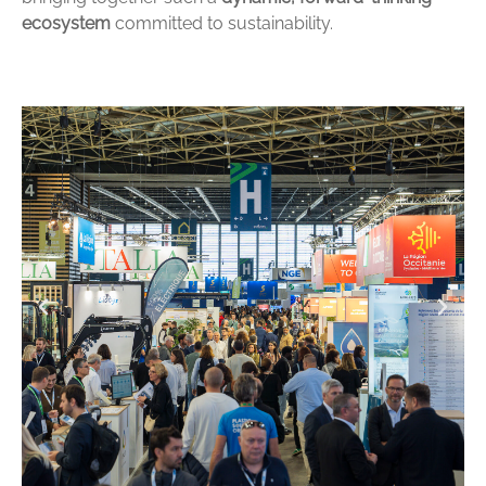
ecosystem
committed to sustainability.