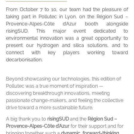
From October 7 to 10, our team had the pleasure of
taking part in Pollutec in Lyon, on the Région Sud –
Provence-Alpes-Côte d’Azur booth alongside
risingSUD. This major event dedicated to
environmental innovation was a great opportunity to
present our hydrogen and silica solutions, and to
connect with key players working toward
decarbonisation.
Beyond showcasing our technologies, this edition of
Pollutec was a true moment of inspiration —
discovering breakthrough innovations, meeting
passionate change-makers, and feeling the collective
drive toward a more sustainable future.
A big thank you to
risingSUD
and the
Région Sud –
Provence-Alpes-Côte d’Azur
for their support and for
bringing together such a
dynamic, forward-thinking