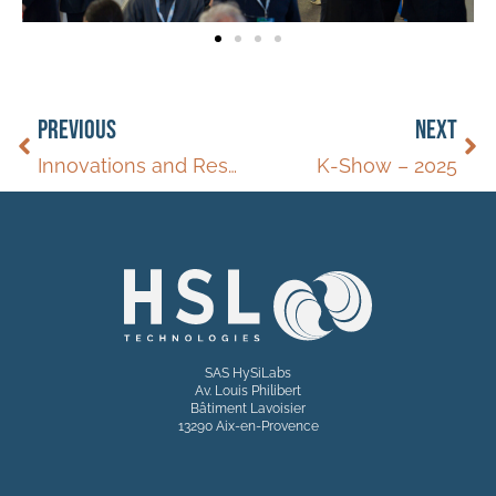
PREVIOUS
NEXT
Innovations and Research on Hydrogen
K-Show – 2025
SAS HySiLabs
Av. Louis Philibert
Bâtiment Lavoisier
13290 Aix-en-Provence