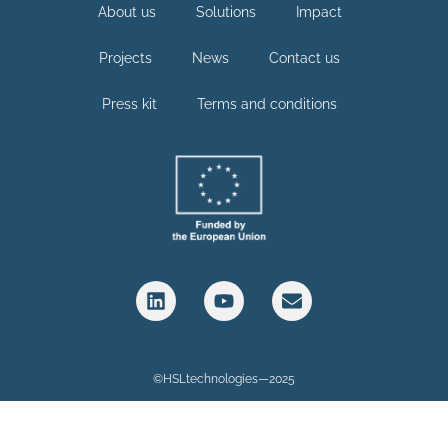
About us
Solutions
Impact
Projects
News
Contact us
Press kit
Terms and conditions
©HSLtechnologies—2025