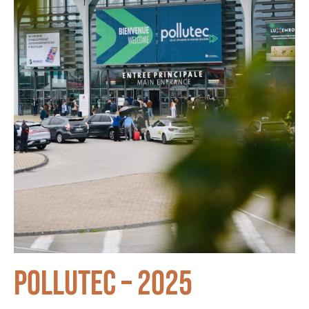
Pollutec – 2025