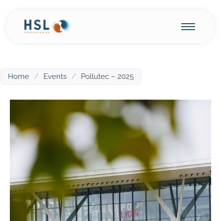
Home
/
Events
/
Pollutec – 2025