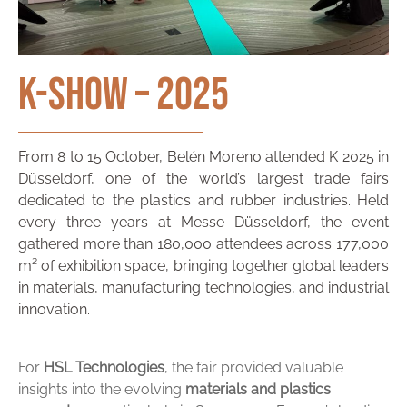
K-Show – 2025
From 8 to 15 October, Belén Moreno attended K 2025 in
Düsseldorf, one of the world’s largest trade fairs
dedicated to the plastics and rubber industries. Held
every three years at Messe Düsseldorf, the event
gathered more than 180,000 attendees across 177,000
m² of exhibition space, bringing together global leaders
in materials, manufacturing technologies, and industrial
innovation.
For
HSL
Technologies
,
the
fair
provided
valuable
insights
into
the
evolving
materials
and
plastics