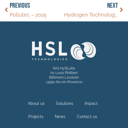
PREVIOUS
NEXT
Pollutec – 2025
Hydrogen Technology World Expo – 2025
SAS HySiLabs
Av. Louis Philibert
Bâtiment Lavoisier
13290 Aix-en-Provence
About us
Solutions
Impact
Projects
News
Contact us