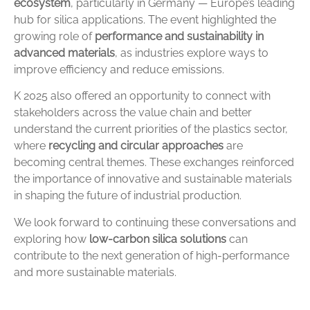
ecosystem
,
particularly
in
Germany —
Europe’s
leading
hub
for
silica
applications.
The
event
highlighted
the
growing
role
of
performance
and
sustainability
in
advanced
materials
,
as
industries
explore
ways
to
improve
efficiency
and
reduce
emissions.
K
2025
also
offered
an
opportunity
to
connect
with
stakeholders
across
the
value
chain
and
better
understand
the
current
priorities
of
the
plastics
sector,
where
recycling
and
circular
approaches
are
becoming
central
themes.
These
exchanges
reinforced
the
importance
of
innovative
and
sustainable
materials
in
shaping
the
future
of
industrial
production.
We
look
forward
to
continuing
these
conversations
and
exploring
how
low-
carbon
silica
solutions
can
contribute
to
the
next
generation
of
high-
performance
and
more
sustainable
materials.