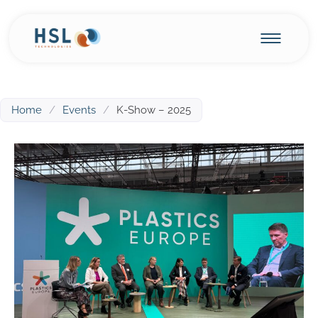
Home
/
Events
/
K-Show – 2025